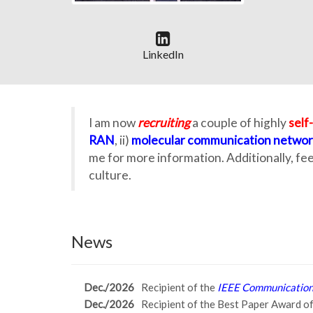
LinkedIn
I am now
recruiting
a couple of highly
self
RAN
, ii)
molecular communication networ
me for more information. Additionally, fe
culture.
News
Dec./2026
Recipient of the
IEEE Communications
Dec./2026
Recipient of the Best Paper Award o