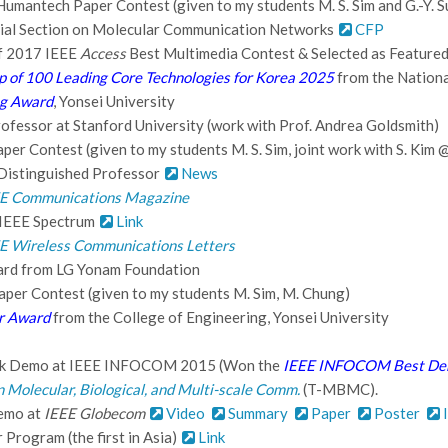
Humantech Paper Contest (given to my students M. S. Sim and G.-Y. Su
ial Section on Molecular Communication Networks
CFP
of 2017 IEEE
Access
Best Multimedia Contest & Selected as Featured
p of 100 Leading Core Technologies for Korea 2025
from the Nationa
ng Award
, Yonsei University
Professor at Stanford University (work with Prof. Andrea Goldsmith)
er Contest (given to my students M. S. Sim, joint work with S. Kim 
Distinguished Professor
News
E Communications Magazine
 IEEE Spectrum
Link
E Wireless Communications Letters
ard from LG Yonam Foundation
per Contest (given to my students M. Sim, M. Chung)
r Award
from the College of Engineering, Yonsei University
nk Demo at IEEE INFOCOM 2015 (Won the
IEEE INFOCOM Best De
n Molecular, Biological, and Multi-scale Comm.
(T-MBMC).
Demo at
IEEE Globecom
Video
Summary
Paper
Poster
I
Program (the first in Asia)
Link