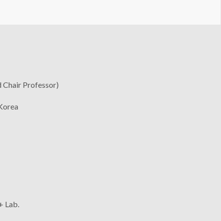
 Chair Professor)
 Korea
+ Lab.