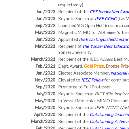
respectively)
Jan./2023
Recipient of the
CES Innovation Awa
Jan./2023
Keynote Speech at
IEEE CCNC
(Las V
Sep./2022
Launched '6G Open Hub' (research ce
May/2022
Magnetic MIMO for Alzheimer's Tre
Jan./2022
Appointed
IEEE Distinguished Lectur
May/2021
Recipient of
the Yonsei Best Educato
Yonsei University
March/2021
Recipient of the IEEE
Access
Best Mu
Feb./2021
Dept. Award,
Gold Prize
,
Bronze Priz
Jan./2021
Elected Associate Member,
National 
Nov./2020
Elevated to
IEEE Fellow
for contribu
Sep./2020
Promoted to Full Professor
July/2020
Keynote Speech at
BICT (Bio-inspir
May/2020
In-Vessel Molecular MIMO Communi
May/2020
Keynote Speech at
IEEE WCNC Works
April/2020
Recipient of the
Outstanding Teachi
March/2020
Recipient of the
Outstanding Achieve
Feb./2020
Recipient of the
Outstanding Achieve