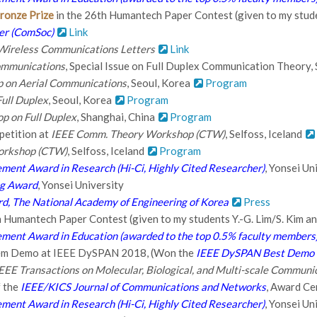
ronze Prize
in the 26th Humantech Paper Contest (given to my studen
er (ComSoc)
Link
Wireless Communications Letters
Link
ommunications
, Special Issue on Full Duplex Communication Theory,
on Aerial Communications
, Seoul, Korea
Program
ull Duplex
, Seoul, Korea
Program
p on Full Duplex
, Shanghai, China
Program
etition at
IEEE Comm. Theory Workshop (CTW)
, Selfoss, Iceland
orkshop (CTW)
, Selfoss, Iceland
Program
ment Award in Research (Hi-Ci, Highly Cited Researcher)
, Yonsei Un
ng Award
, Yonsei University
d, The National Academy of Engineering of Korea
Press
h Humantech Paper Contest (given to my students Y.-G. Lim/S. Kim an
ment Award in Education (awarded to the top 0.5% faculty members
tem Demo at IEEE DySPAN 2018, (Won the
IEEE DySPAN Best Demo 
EEE Transactions on Molecular, Biological, and Multi-scale Communi
f the
IEEE/KICS Journal of Communications and Networks
, Award Ce
ment Award in Research (Hi-Ci, Highly Cited Researcher)
, Yonsei Un