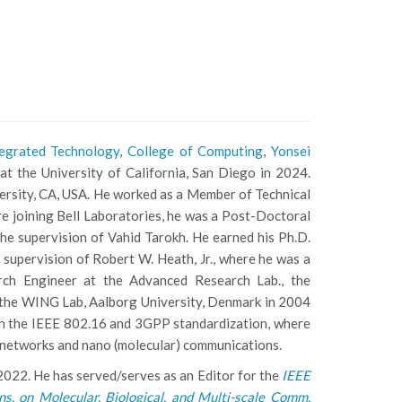
tegrated Technology
,
College of Computing
,
Yonsei
at the University of California, San Diego in 2024.
versity, CA, USA. He worked as a Member of Technical
re joining Bell Laboratories, he was a Post-Doctoral
he supervision of Vahid Tarokh. He earned his Ph.D.
 supervision of Robert W. Heath, Jr., where he was a
rch Engineer at the Advanced Research Lab., the
 the WING Lab, Aalborg University, Denmark in 2004
 in the IEEE 802.16 and 3GPP standardization, where
le networks and nano (molecular) communications.
022. He has served/serves as an Editor for the
IEEE
ns. on Molecular, Biological, and Multi-scale Comm.