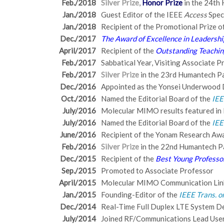
Feb./2018
Silver Prize
,
Honor Prize
in the 24th 
Jan./2018
Guest Editor of the IEEE
Access
Spec
Jan./2018
Recipient of the Promotional Prize 
Dec./2017
The Award of Excellence in Leadershi
April/2017
Recipient of the
Outstanding Teachi
Feb./2017
Sabbatical Year, Visiting Associate 
Feb./2017
Silver Prize
in the 23rd Humantech Pap
Dec./2016
Appointed as the Yonsei Underwood 
Oct./2016
Named the Editorial Board of the
IEE
July/2016
Molecular MIMO results featured in
July/2016
Named the Editorial Board of the
IEE
June/2016
Recipient of the Yonam Research Aw
Feb./2016
Silver Prize
in the 22nd Humantech Pa
Dec./2015
Recipient of the
Best Young Professo
Sep./2015
Promoted to Associate Professor
April/2015
Molecular MIMO Communication Li
Jan./2015
Founding-Editor of the
IEEE Trans. o
Dec./2014
Real-Time Full Duplex LTE System 
July/2014
Joined RF/Communications Lead User 