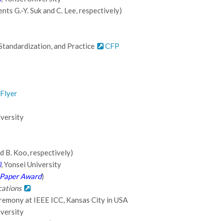
ts G.-Y. Suk and C. Lee, respectively)
 Standardization, and Practice
CFP
Flyer
iversity
d B. Koo, respectively)
)
, Yonsei University
Paper Award
)
cations
remony at IEEE ICC, Kansas City in USA
iversity