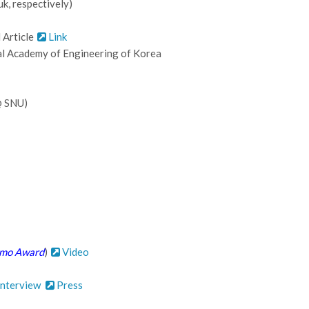
k, respectively)
 Article
Link
l Academy of Engineering of Korea
@ SNU)
mo Award
)
Video
nterview
Press