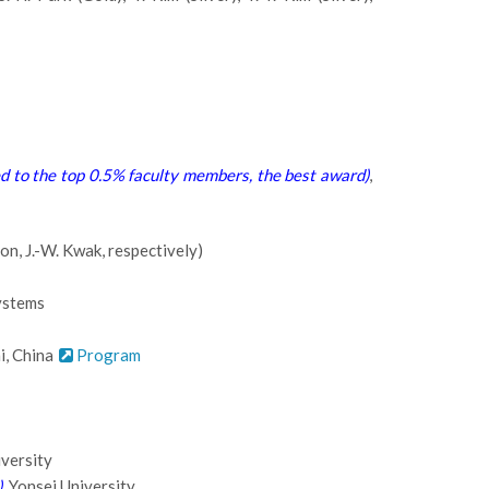
 to the top 0.5% faculty members, the best award)
,
n, J.-W. Kwak, respectively)
ystems
i, China
Program
iversity
)
, Yonsei University