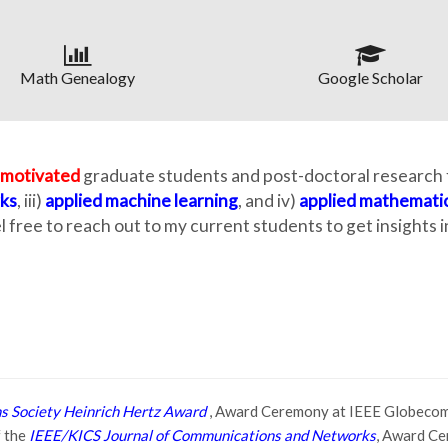
Math Genealogy
Google Scholar
-motivated
graduate students and post-doctoral research f
ks
, iii)
applied machine learning
, and iv)
applied mathemati
el free to reach out to my current students to get insights
 Society Heinrich Hertz Award
, Award Ceremony at IEEE Globecom
f the
IEEE/KICS Journal of Communications and Networks
, Award Ce