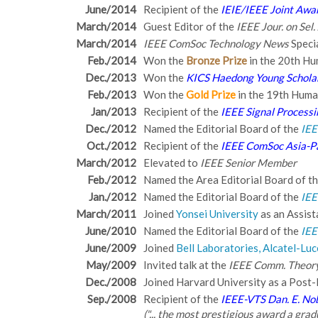
June/2014
Recipient of the
IEIE/IEEE Joint Awar
March/2014
Guest Editor of the
IEEE Jour. on Sel
March/2014
IEEE ComSoc Technology News
Speci
Feb./2014
Won the
Bronze Prize
in the 20th Hu
Dec./2013
Won the
KICS Haedong Young Schola
Feb./2013
Won the
Gold Prize
in the 19th Huma
Jan/2013
Recipient of the
IEEE Signal Process
Dec./2012
Named the Editorial Board of the
IEE
Oct./2012
Recipient of the
IEEE ComSoc Asia-Pa
March/2012
Elevated to
IEEE Senior Member
Feb./2012
Named the Area Editorial Board of t
Jan./2012
Named the Editorial Board of the
IEE
March/2011
Joined
Yonsei University
as an Assist
June/2010
Named the Editorial Board of the
IEE
June/2009
Joined
Bell Laboratories, Alcatel-Luc
May/2009
Invited talk at the
IEEE Comm. Theor
Dec./2008
Joined Harvard University as a Post-
Sep./2008
Recipient of the
IEEE-VTS Dan. E. No
("... the most prestigious award a gr