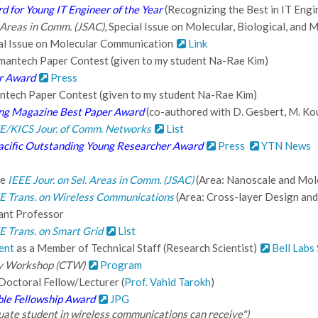
d for Young IT Engineer of the Year
(Recognizing the Best in IT Eng
. Areas in Comm. (JSAC)
, Special Issue on Molecular, Biological, and
al Issue on Molecular Communication
Link
mantech Paper Contest (given to my student Na-Rae Kim)
r Award
Press
ntech Paper Contest (given to my student Na-Rae Kim)
ing Magazine Best Paper Award
(co-authored with D. Gesbert, M. Koun
E/KICS Jour. of Comm. Networks
List
cific Outstanding Young Researcher Award
Press
YTN News
he
IEEE Jour. on Sel. Areas in Comm. (JSAC)
(Area: Nanoscale and Mol
E Trans. on Wireless Communications
(Area: Cross-layer Design and
ant Professor
E Trans. on Smart Grid
List
ent
as a Member of Technical Staff (Research Scientist)
Bell Labs
y Workshop (CTW)
Program
Doctoral Fellow/Lecturer (
Prof. Vahid Tarokh
)
ble Fellowship Award
JPG
aduate student in wireless communications can receive")