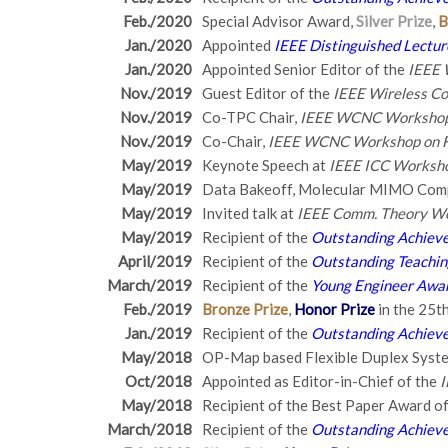
Feb./2020
Special Advisor Award,
Silver Prize
,
B
Jan./2020
Appointed
IEEE Distinguished Lectur
Jan./2020
Appointed Senior Editor of the
IEEE 
Nov./2019
Guest Editor of the
IEEE Wireless C
Nov./2019
Co-TPC Chair,
IEEE WCNC Workshop 
Nov./2019
Co-Chair,
IEEE WCNC Workshop on F
May/2019
Keynote Speech at
IEEE ICC Worksho
May/2019
Data Bakeoff, Molecular MIMO Comp
May/2019
Invited talk at
IEEE Comm. Theory W
May/2019
Recipient of the
Outstanding Achieve
April/2019
Recipient of the
Outstanding Teachi
March/2019
Recipient of the
Young Engineer Awar
Feb./2019
Bronze Prize
,
Honor Prize
in the 25t
Jan./2019
Recipient of the
Outstanding Achieve
May/2018
OP-Map based Flexible Duplex Sys
Oct/2018
Appointed as Editor-in-Chief of the
I
May/2018
Recipient of the Best Paper Award o
March/2018
Recipient of the
Outstanding Achieve