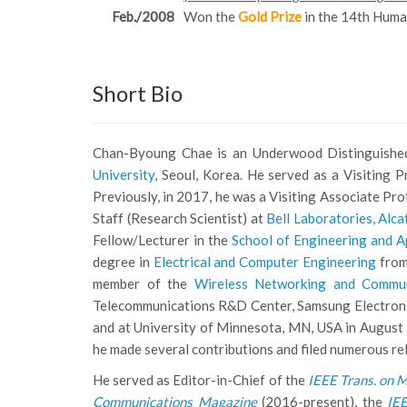
Feb./2008
Won the
Gold Prize
in the 14th Hum
Short Bio
Chan-Byoung Chae is an Underwood Distinguished
University
, Seoul, Korea. He served as a Visiting 
Previously, in 2017, he was a Visiting Associate Pr
Staff (Research Scientist) at
Bell Laboratories, Alca
Fellow/Lecturer in the
School of Engineering and A
degree in
Electrical and Computer Engineering
fro
member of the
Wireless Networking and Commu
Telecommunications R&D Center, Samsung Electronic
and at University of Minnesota, MN, USA in August 
he made several contributions and filed numerous re
He served as Editor-in-Chief of the
IEEE Trans. on M
Communications Magazine
(2016-present), the
IE