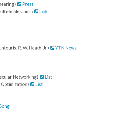
ineering)
Press
 Multi-Scale Comm
Link
touris, R. W. Heath, Jr.)
YTN News
ecular Networking)
List
 Optimization)
List
 Song