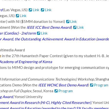
rd
(Las Vegas, US)
Link
Link
egas, US)
Link
nter) with NI ($5MM donation to Yonsei)
Link
atment (Won the
IEEE ICC Best Demo Award
)
Link
er (ComSoc) - 2nd term
Link
r Award, the Outstanding Achievement Award in Education (awarded
ltimedia Award
e
in the 27th Humantech Paper Contest (given to my student H.-B. Jeo
Academy of Engineering of Korea
tions to MIMO design and prototype for emerging communication s
ed Information and Communications Technologies) Workshop
, Shangha
cations Demo (Won the
IEEE WCNC Best Demo Award
)
Program
hop on Full Duplex
, Seoul, Korea
Program
ng Award
, Yonsei University
ment Award in Research (Hi-Ci, Highly Cited Researcher)
, Yonsei Un
ment Award in Education (awarded to the top 0.5% faculty members