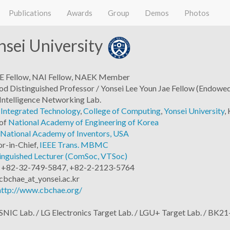
Publications
Awards
Group
Demos
Photos
sei University
EEE Fellow, NAI Fellow, NAEK Member
 Distinguished Professor / Yonsei Lee Youn Jae Fellow (Endowed
 Intelligence Networking Lab.
 Integrated Technology
,
College of Computing
,
Yonsei University
,
of
National Academy of Engineering of Korea
National Academy of Inventors, USA
or-in-Chief,
IEEE Trans. MBMC
inguished Lecturer (ComSoc, VTSoc)
: +82-32-749-5847, +82-2-2123-5764
cbchae_at_yonsei.ac.kr
http://www.cbchae.org/
NIC Lab. / LG Electronics Target Lab. / LGU+ Target Lab. / BK21