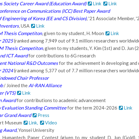
 Society Career Award (Education Award)
Link
Link
Conference on Communications (ICC) Best Paper Award
 Engineering of Korea (EE and CS Division)
, '21 Associate Member, 
Inventors
, USA
Link
M Thesis Competiton
, given to my student, H. Moon
Link
er 2025
(ranked among 7,949 out of 9.1 million researchers worldwid
4M Thesis Competiton
, given to my students, Y. Kim (1st) and D. Jun (
and ICT Award
for contributions to 6G research
lent National R&D Outcomes
for the achievement in developing an
er 2024
(ranked among 5,377 out of 7.7 million researchers worldwid
 Endowed Chair Professor
ub
/ Joined the
AI-RAN Alliance
er (VTS)
Link
on Award
for contributions to academic advancement
 Evaluation Standing Committee
for the term 2024-2026
Link
ar Grand Award
Press
 Art Museum
Link,
Video
ng Award
, Yonsei University
Humantech Paper Contest (given to my student D. Jun (Gold), S.-H.