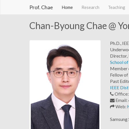
Prof. Chae
Home
Research
Teaching
Chan-Byoung Chae @ Yon
Ph.D., I
Underwood
Director,
School of
Member 
Fellow of
Past Edit
IEEE Dist
Office
Email: 
Web:
Samsung S