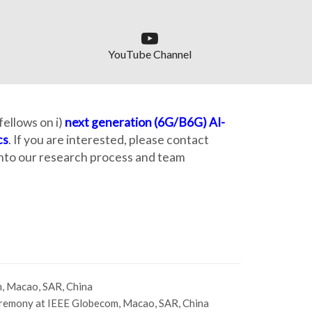
YouTube Channel
ellows on i)
next generation (6G/B6G) AI-
cs
. If you are interested, please contact
 into our research process and team
, Macao, SAR, China
remony at IEEE Globecom, Macao, SAR, China