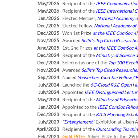
May/2026
Recipient of the
IEEE Communications
May/2026
Recipient of the
IEEE International 
Jan./2026
Elected Member,
National Academy of
Dec./2025
Elected Fellow,
National Academy of 
Dec./2025
Won 1st Prize
at the IEEE ComSoc 4
Nov./2025
Awarded
Scilit's Top Cited Research
June/2025
1st, 2nd Prizes
at the IEEE ComSoc 
Dec./2024
Recipient of the
Ministry of Science 
Dec./2024
Selected as one of the
Top 100 Excel
Nov./2024
Awarded
Scilit's Top Cited Research
Sep./2024
Named
Yonsei Lee Youn Jae Fellow /
July/2024
Launched the
6G·Cloud R&E Open H
July/2024
Appointed
IEEE Distinguished Lectur
May/2024
Recipient of the
Ministry of Educati
Jan./2024
Appointed to the
IEEE ComSoc Fellow
Dec./2023
Recipient of the
KICS Haedong Schol
July/2023
"Entanglement"
Exhibition at Ulsan
April/2023
Recipient of the
Outstanding Teachi
Feb./2023
Gold Prize
,
Silver Prize
in the 29th 