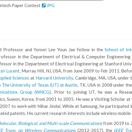
antech Paper Contest
JPG
 Professor and Yonsei Lee Youn Jae Fellow in the
School of In
Professor in the Department of Electrical & Computer Engineering 
ofessor in the Department of Electrical Engineering at Stanford Uni
tel-Lucent
, Murray Hill, NJ, USA, from June 2009 to Feb 2011. Befo
pplied Sciences
at
Harvard University
, Cambridge, MA, USA, under t
m
The University of Texas (UT) at Austin
, TX, USA in 2008 under the
nications Group (WNCG)
. Prior to joining UT, he was a Resea
s, Suwon, Korea, from 2001 to 2005. He was a Visiting Scholar at
2007 to work with Nihar Jindal. While at Samsung, he participated
lated patents. His current research interests include wireless mobi
olecular, Biological, and Multi-scale Communications
from 2019 to 2
EE Trans. on Wireless Communications
(2012-2017), the
IEEE Tra