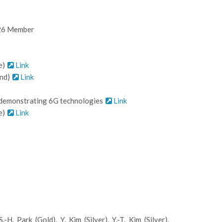
'26 Member
e)
Link
2nd)
Link
d demonstrating 6G technologies
Link
e)
Link
 Park (Gold), Y. Kim (Silver), Y.-T. Kim (Silver),